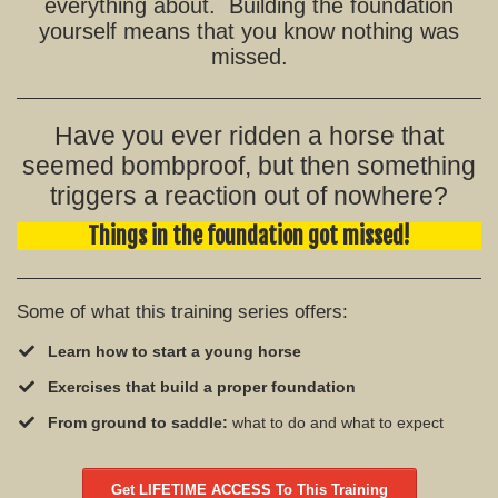
everything about. Building the foundation
yourself means that you know nothing was
missed.
Have you ever ridden a horse that
seemed bombproof, but then something
triggers a reaction out of nowhere?
Things in the foundation got missed!
Some of what this training series offers:
Learn how to start a young horse
Exercises that build a proper foundation
From ground to saddle:
what to do and what to expect
Get LIFETIME ACCESS To This Training