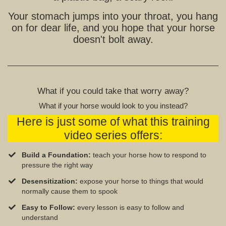
Your stomach jumps into your throat, you hang
on for dear life, and you hope that your horse
doesn't bolt away.
What if you could take that worry away?
What if your horse would look to you instead?
Here is just some of what this training
video series offers:
Build a Foundation:
teach your horse how to respond to
pressure the right way
Desensitization:
expose your horse to things that would
normally cause them to spook
Easy to Follow:
every lesson is easy to follow and
understand