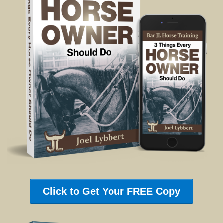
Click to Get Your FREE Copy