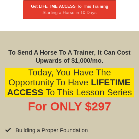
Get LIFETIME ACCESS To This Training
Starting a Horse in 10 Days
To Send A Horse To A Trainer, It Can Cost
Upwards of $1,000/mo.
Today, You Have The
Opportunity To Have
LIFETIME
ACCESS
To This Lesson Series
For ONLY $297
Building a Proper Foundation