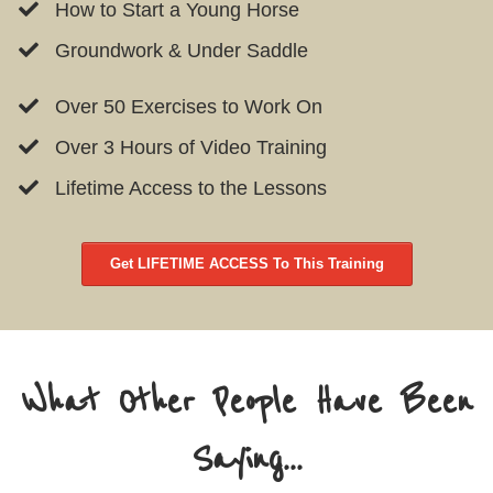
How to Start a Young Horse
Groundwork & Under Saddle
Over 50 Exercises to Work On
Over 3 Hours of Video Training
Lifetime Access to the Lessons
Get LIFETIME ACCESS To This Training
What Other People Have Been
Saying...