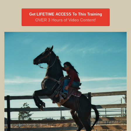
Get LIFETIME ACCESS To This Training
OVER 3 Hours of Video Content!