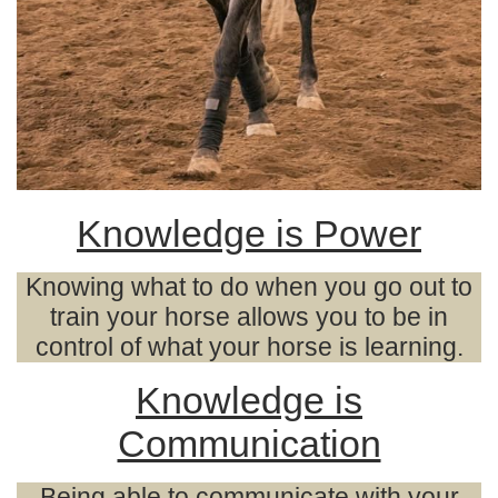
Knowledge is Power
Knowing what to do when you go out to
train your horse allows you to be in
control of what your horse is learning.
Knowledge is
Communication
Being able to communicate with your