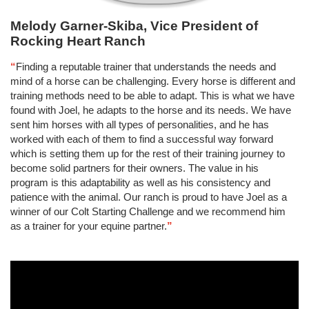
Melody Garner-Skiba, Vice President of
Rocking Heart Ranch
“
Finding a reputable trainer that understands the needs and
mind of a horse can be challenging. Every horse is different and
training methods need to be able to adapt. This is what we have
found with Joel, he adapts to the horse and its needs. We have
sent him horses with all types of personalities, and he has
worked with each of them to find a successful way forward
which is setting them up for the rest of their training journey to
become solid partners for their owners. The value in his
program is this adaptability as well as his consistency and
patience with the animal. Our ranch is proud to have Joel as a
winner of our Colt Starting Challenge and we recommend him
as a trainer for your equine partner.
”