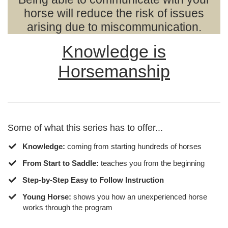
horse will reduce the risk of issues
arising due to miscommunication.
Knowledge is
Horsemanship
Some of what this series has to offer...
Knowledge:
coming from starting hundreds of horses
From Start to Saddle:
teaches you from the beginning
Step-by-Step Easy to Follow Instruction
​Young Horse:
shows you how an unexperienced horse
works through the program