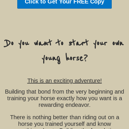
Click to Get Your FREE Copy
Do you want to start your own
young horse?
This is an exciting adventure!
Building that bond from the very beginning and
training your horse exactly how you want is a
rewarding endeavor.
There is nothing better than riding out on a
horse you trained yourself and know