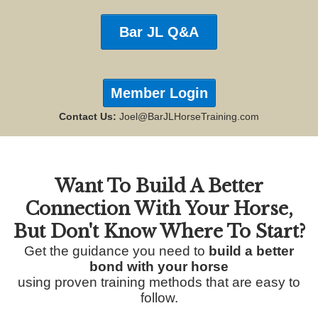
Bar JL Q&A
Member Login
Contact Us:
Joel@BarJLHorseTraining.com
Want To Build A Better
Connection With Your Horse,
But
Don't Know Where To Start?
Get the guidance you need to
build a better
bond with your horse
using proven training methods that are easy to
follow.