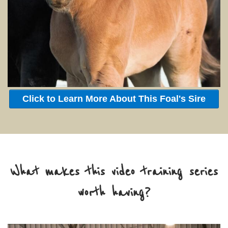
Click to Learn More About This Foal's Sire
What makes this video training series
worth having?