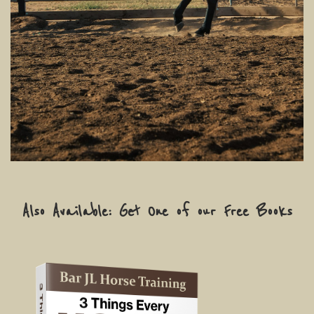
Also Available: Get One of our Free Books