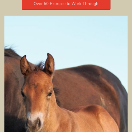
Over 50 Exercise to Work Through