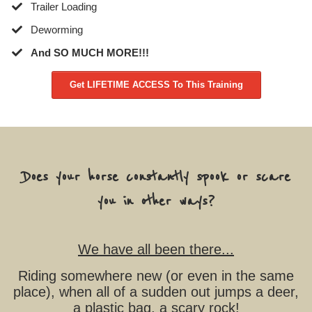
​Trailer Loading
​Deworming
​And SO MUCH MORE!!!
Get LIFETIME ACCESS To This Training
Does your horse constantly spook or scare
you in other ways?
We have all been there...
Riding somewhere new (or even in the same
place), when all of a sudden out jumps a deer,
a plastic bag, a scary rock!