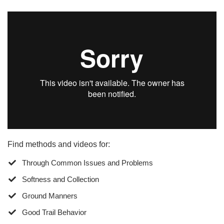
Find methods and videos for:
Through Common Issues and Problems
Softness and Collection
Ground Manners
​Good Trail Behavior